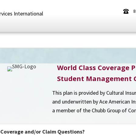
8
rvices International
World Class Coverage P
Student Management 
This plan is provided by Cultural Insu
and underwritten by Ace American I
a member of the Chubb Group of Co
Coverage and/or Claim Questions?