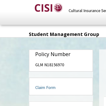
Skip
to
Cultural Insurance Se
main
content
Student Management Group
Policy Number
GLM N18156970
Claim Form