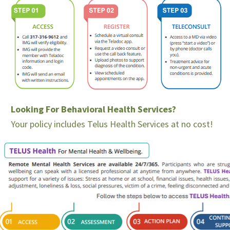
Looking For Behavioral Health Services?
Your policy includes Telus Health Services at no cost!