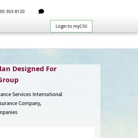
00 303-8120
Login to myCISI
lan Designed For
Group
rance Services International
nsurance Company,
mpanies