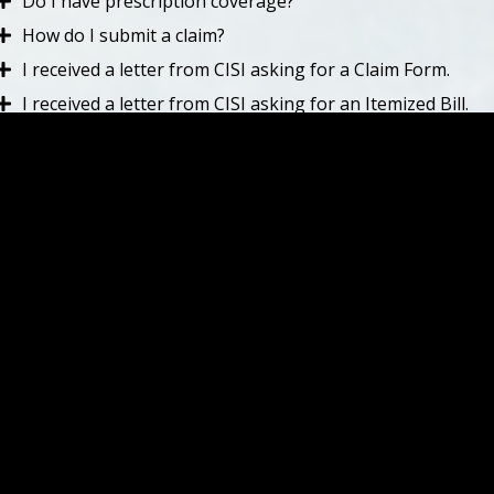
Do I have prescription coverage?
How do I submit a claim?
I received a letter from CISI asking for a Claim Form.
I received a letter from CISI asking for an Itemized Bill.