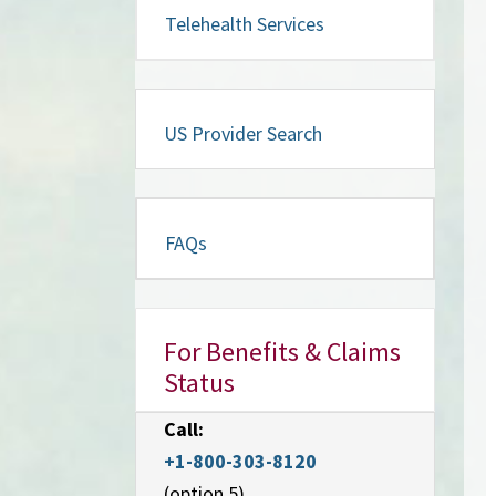
Telehealth Services
US Provider Search
FAQs
For Benefits & Claims
Status
Call:
+1-800-303-8120
(option 5)