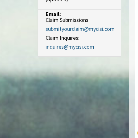
Email:
Claim Submissions:
submityourclaim@mycisi.com
Claim Inquires:
inquires@mycisi.com