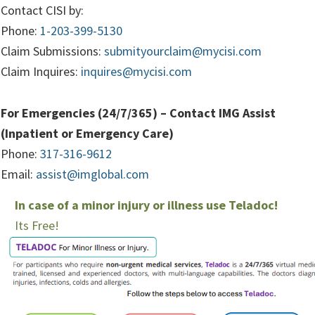
Contact CISI by:
Phone:
1-203-399-5130
Claim Submissions:
submityourclaim@mycisi.com
Claim Inquires:
inquires@mycisi.com
For Emergencies (24/7/365) – Contact IMG Assist
(Inpatient or Emergency Care)
Phone:
317-316-9612
Email:
assist@imglobal.com
In case of a minor injury or illness use Teladoc!
Its Free!