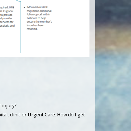
 injury?
tal, clinic or Urgent Care. How do I get