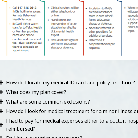
How do I locate my medical ID card and policy brochure?
What does my plan cover?
What are some common exclusions?
How do I look for medical treatment for a minor illness or
I had to pay for medical expenses either to a doctor, hospi
reimbursed?