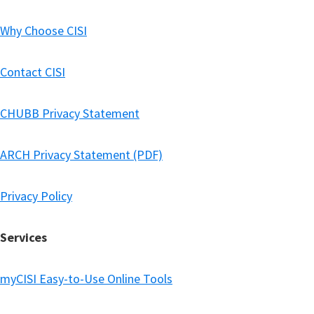
Why Choose CISI
Contact CISI
CHUBB Privacy Statement
ARCH Privacy Statement (PDF)
Privacy Policy
Services
myCISI Easy-to-Use Online Tools