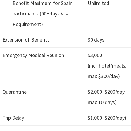
Benefit Maximum for Spain
Unlimited
participants (90+days Visa
Requirement)
Extension of Benefits
30 days
Emergency Medical Reunion
$3,000
(incl. hotel/meals,
max $300/day)
Quarantine
$2,000 ($200/day,
max 10 days)
Trip Delay
$1,000 ($200/day)