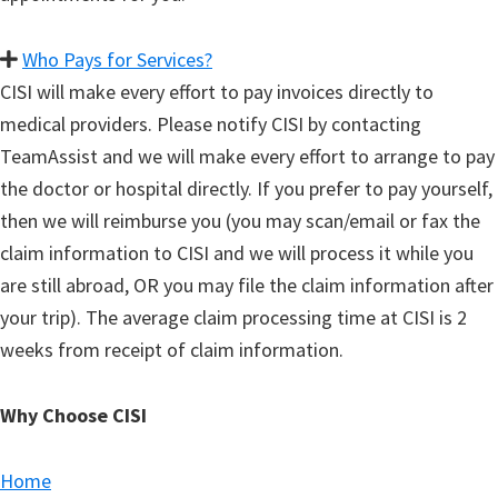
Who Pays for Services?
CISI will make every effort to pay invoices directly to
medical providers. Please notify CISI by contacting
TeamAssist and we will make every effort to arrange to pay
the doctor or hospital directly. If you prefer to pay yourself,
then we will reimburse you (you may scan/email or fax the
claim information to CISI and we will process it while you
are still abroad, OR you may file the claim information after
your trip). The average claim processing time at CISI is 2
weeks from receipt of claim information.
Why Choose CISI
Home