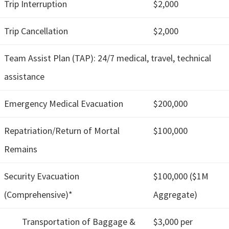
Trip Interruption
$2,000
Trip Cancellation
$2,000
Team Assist Plan (TAP): 24/7 medical, travel, technical
assistance
Emergency Medical Evacuation
$200,000
Repatriation/Return of Mortal
$100,000
Remains
Security Evacuation
$100,000 ($1M
(Comprehensive)*
Aggregate)
Transportation of Baggage &
$3,000 per