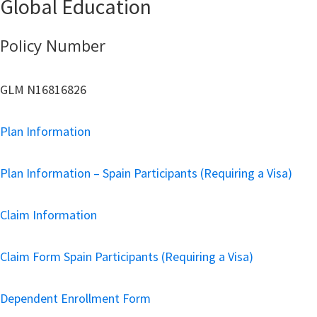
Global Education
Policy Number
GLM N16816826
Plan Information
Plan Information – Spain Participants (Requiring a Visa)
Claim Information
Claim Form Spain Participants (Requiring a Visa)
Dependent Enrollment Form