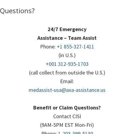
Questions?
24/7 Emergency
Assistance – Team Assist
Phone:
+1 855-327-1411
(in U.S.)
+001 312-935-1703
(call collect from outside the U.S.)
Email:
medassist-usa@axa-assistance.us
Benefit or Claim Questions?
Contact CISI
(9AM-5PM EST Mon-Fri)
Phone:
1-203-399-5130