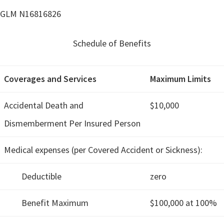
GLM N16816826
Schedule of Benefits
Coverages and Services
Maximum Limits
Accidental Death and
$10,000
Dismemberment Per Insured Person
Medical expenses (per Covered Accident or Sickness):
Deductible
zero
Benefit Maximum
$100,000 at 100%