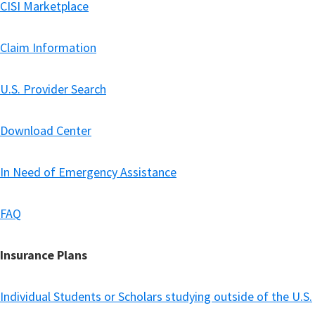
CISI Marketplace
Claim Information
U.S. Provider Search
Download Center
In Need of Emergency Assistance
FAQ
Insurance Plans
Individual Students or Scholars studying outside of the U.S.