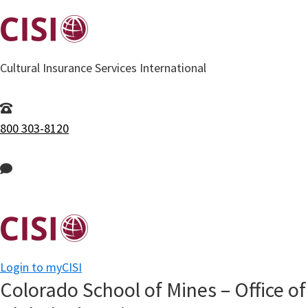
Skip
to
main
Cultural Insurance Services International
content
800 303-8120
Login to myCISI
Colorado School of Mines – Office of