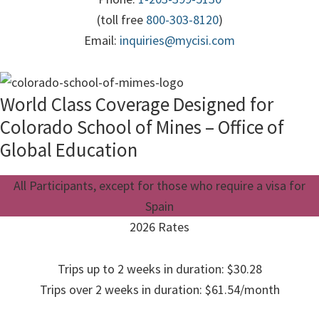
(toll free
800-303-8120
)
Email:
inquiries@mycisi.com
World Class Coverage Designed for
Colorado School of Mines – Office of
Global Education
All Participants, except for those who require a visa for
Spain
2026 Rates
Trips up to 2 weeks in duration: $30.28
Trips over 2 weeks in duration: $61.54/month