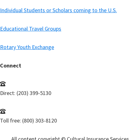
Individual Students or Scholars coming to the U.S.
Educational Travel Groups
Rotary Youth Exchange
Connect
Direct: (203) 399-5130
Toll free: (800) 303-8120
All content copyright © Cultural Insurance Services