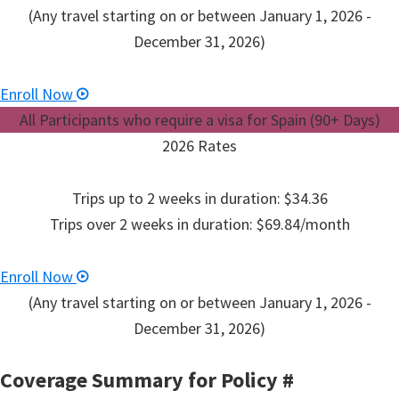
(Any travel starting on or between January 1, 2026 -
December 31, 2026)
Enroll Now
All Participants who require a visa for Spain (90+ Days)
2026 Rates
Trips up to 2 weeks in duration: $34.36
Trips over 2 weeks in duration: $69.84/month
Enroll Now
(Any travel starting on or between January 1, 2026 -
December 31, 2026)
Coverage Summary for Policy
#