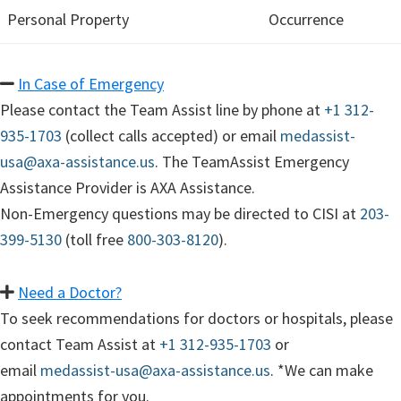
Personal Property
Occurrence
In Case of Emergency
Please contact the Team Assist line by phone at
+1 312-
935-1703
(collect calls accepted) or email
medassist-
usa@axa-assistance.us
. The TeamAssist Emergency
Assistance Provider is AXA Assistance.
Non-Emergency questions may be directed to CISI at
203-
399-5130
(toll free
800-303-8120
).
Need a Doctor?
To seek recommendations for doctors or hospitals, please
contact Team Assist at
+1 312-935-1703
or
email
medassist-usa@axa-assistance.us
. *We can make
appointments for you.