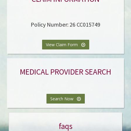
Policy Number: 26 CC015749
View Claim Form
MEDICAL PROVIDER SEARCH
Search Now
faqs