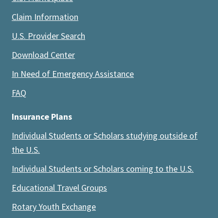
Claim Information
U.S. Provider Search
Download Center
In Need of Emergency Assistance
FAQ
Insurance Plans
Individual Students or Scholars studying outside of
the U.S.
Individual Students or Scholars coming to the U.S.
Educational Travel Groups
Rotary Youth Exchange