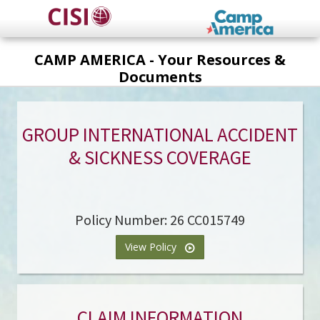
Skip
to
main
CAMP AMERICA - Your Resources &
content
Documents
GROUP INTERNATIONAL ACCIDENT
& SICKNESS COVERAGE
Policy Number: 26 CC015749
View Policy
CLAIM INFORMATION