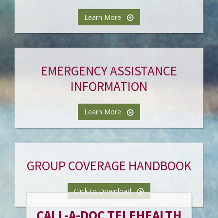
Learn More
EMERGENCY ASSISTANCE
INFORMATION
Learn More
GROUP COVERAGE HANDBOOK
Click to Download
CALL-A-DOC TELEHEALTH