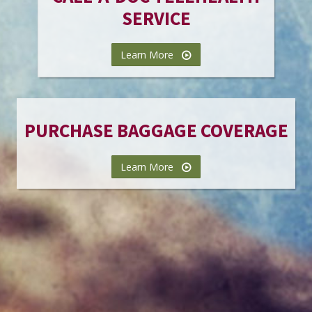
SERVICE
Learn More
PURCHASE BAGGAGE COVERAGE
Learn More