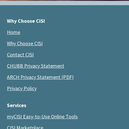
Why Choose CISI
Home
Why Choose CISI
Contact CISI
CHUBB Privacy Statement
ARCH Privacy Statement (PDF)
Privacy Policy
Services
myCISI Easy-to-Use Online Tools
CISI Marketplace