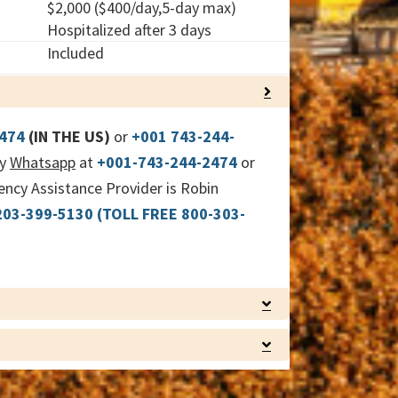
$2,000 ($400/day,5-day max)
Hospitalized after 3 days
Included
COLLAPSE
2474
(IN THE US)
or
+001 743-244-
by
Whatsapp
at
+001-743-244-2474
or
cy Assistance Provider is Robin
203-399-5130
(TOLL FREE 800-303-
EXPAND
EXPAND