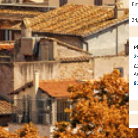
Em
24
P
2
e
A
8