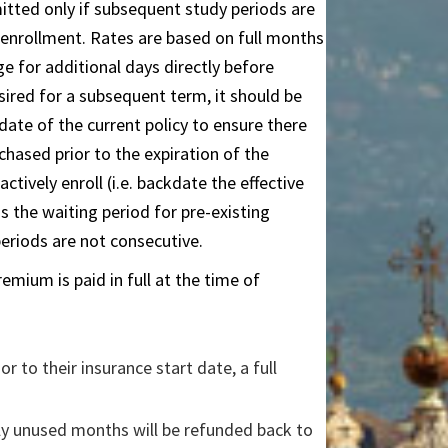
tted only if subsequent study periods are
 enrollment. Rates are based on full months
e for additional days directly before
esired for a subsequent term, it should be
date of the current policy to ensure there
chased prior to the expiration of the
actively enroll (i.e. backdate the effective
s the waiting period for pre-existing
periods are not consecutive.
mium is paid in full at the time of
ior to their insurance start date, a full
nly unused months will be refunded back to