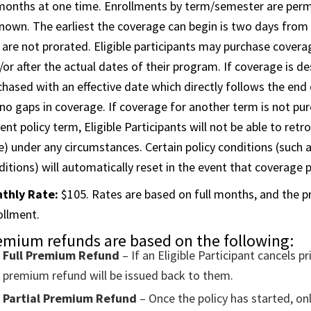
months at one time. Enrollments by term/semester are permi
nown. The earliest the coverage can begin is two days from
 are not prorated. Eligible participants may purchase coverag
/or after the actual dates of their program. If coverage is d
chased with an effective date which directly follows the end 
 no gaps in coverage. If coverage for another term is not pur
ent policy term, Eligible Participants will not be able to retro
e) under any circumstances. Certain policy conditions (such a
ditions) will automatically reset in the event that coverage 
thly Rate:
$105. Rates are based on full months, and the pre
ollment.
emium refunds are based on the following:
Full Premium Refund
– If an Eligible Participant cancels pr
premium refund will be issued back to them.
Partial Premium Refund
– Once the policy has started, o