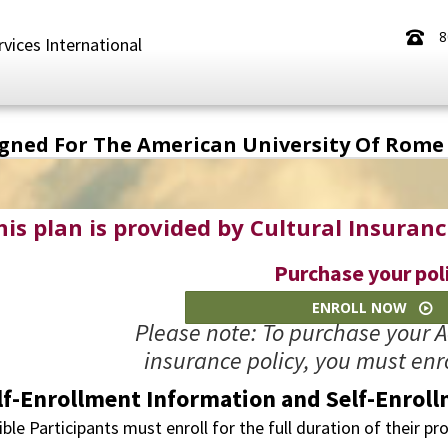
8
rvices International
igned For The American University Of Rome
his plan is provided by Cultural Insuranc
Purchase your pol
ENROLL NOW
Please note: To purchase your 
insurance policy, you must enro
lf-Enrollment Information and Self-Enroll
ible Participants must enroll for the full duration of their p