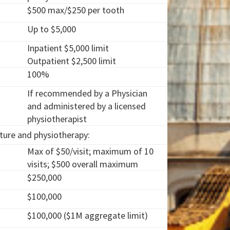
$500 max/$250 per tooth
Up to $5,000
Inpatient $5,000 limit
Outpatient $2,500 limit
100%
If recommended by a Physician
and administered by a licensed
physiotherapist
cture and physiotherapy:
Max of $50/visit; maximum of 10
visits; $500 overall maximum
$250,000
$100,000
$100,000 ($1M aggregate limit)