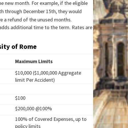
the new month. For example, if the eligible
15th through December 15th, they would
ve a refund of the unused months.
 adds additional time to the term. Rates are
sity of Rome
Maximum Limits
$10,000 ($1,000,000 Aggregate
limit Per Accident)
$100
$200,000 @100%
100% of Covered Expenses, up to
policy limits