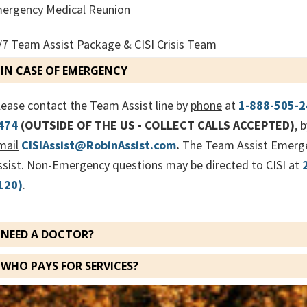
ergency Medical Reunion
/7 Team Assist Package & CISI Crisis Team
IN CASE OF EMERGENCY
lease contact the Team Assist line by
phone
at
1-888-505-
474
(OUTSIDE OF THE US - COLLECT CALLS ACCEPTED)
, 
mail
CISIAssist@RobinAssist.com
.
The Team Assist Emergen
ssist. Non-Emergency questions may be directed to CISI at
120)
.
NEED A DOCTOR?
WHO PAYS FOR SERVICES?