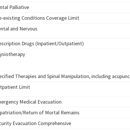
ntal Palliative
e-existing Conditions Coverage Limit
ntal and Nervous
escription Drugs (Inpatient/Outpatient)
ysiotherapy
ecified Therapies and Spinal Manipulation, including acupun
tpatient Limit
ergency Medical Evacuation
patriation/Return of Mortal Remains
curity Evacuation Comprehensive