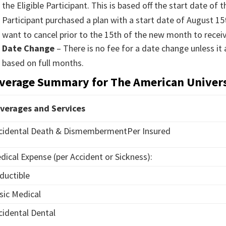
the Eligible Participant. This is based off the start date of 
Participant purchased a plan with a start date of August 
want to cancel prior to the 15th of the new month to recei
Date Change
– There is no fee for a date change unless it
based on full months.
verage Summary for The American Univer
verages and Services
cidental Death & DismembermentPer Insured
dical Expense (per Accident or Sickness):
ductible
sic Medical
cidental Dental