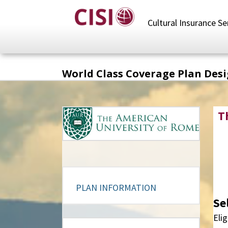
Skip
to
Cultural Insurance Se
main
content
World Class Coverage Plan Des
T
PLAN INFORMATION
Se
Elig