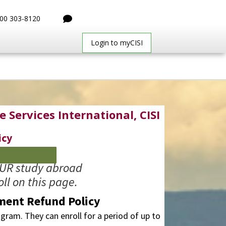
00 303-8120
Login to myCISI
e Services International, CISI
icy
AUR study abroad
ll on this page.
ment Refund Policy
rogram. They can enroll for a period of up to