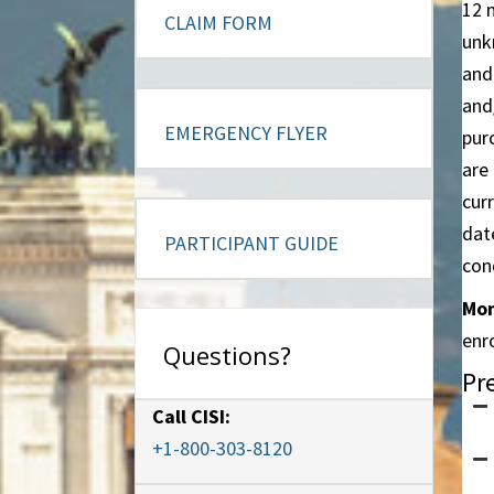
12 
CLAIM FORM
unk
and
and
EMERGENCY FLYER
pur
are
curr
dat
PARTICIPANT GUIDE
con
Mon
enr
Questions?
Pr
Call CISI:
+1-800-303-8120