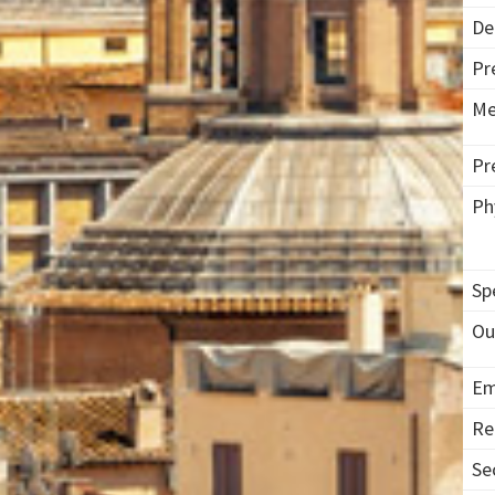
De
Pr
Me
Pr
Ph
Sp
Ou
Em
Re
Se