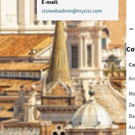
E-mail:
cisiwebadmin@mycisi.com
Co
Co
Ac
Me
De
Ba
Ac