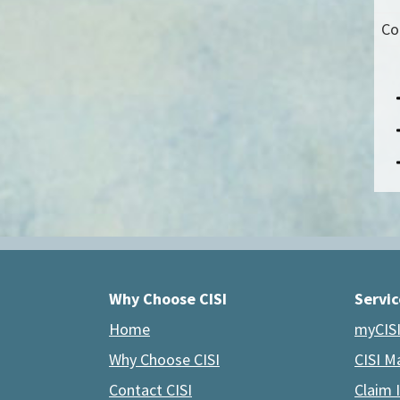
Co
Why Choose CISI
Servic
Home
myCISI
Why Choose CISI
CISI M
Contact CISI
Claim 