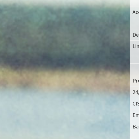
Ac
De
Lim
Pr
24
CI
Em
Ba