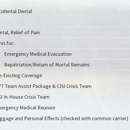
cidental Dental
ntal, Relief of Pain
it for:
Emergency Medical Evacuation
Repatriation/Return of Mortal Remains
e-Existing Coverage
/7 Team Assist Package & CISI Crisis Team
SI In-House Crisis Team
ergency Medical Reunion
ggage and Personal Effects (checked with common carrier)