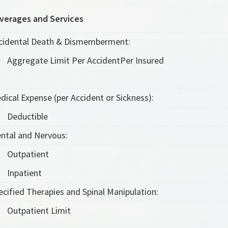
verages and Services
cidental Death & Dismemberment:
Aggregate Limit Per Accident
Per Insured
dical Expense (per Accident or Sickness):
Deductible
ntal and Nervous:
Outpatient
Inpatient
ecified Therapies and Spinal Manipulation:
Outpatient Limit