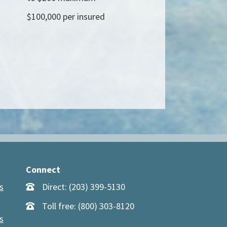
$100,000 per insured
Connect
s
Direct: (203) 399-5130
Toll free: (800) 303-8120
s