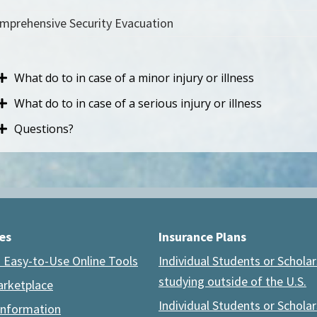
mprehensive Security Evacuation
What do to in case of a minor injury or illness
What do to in case of a serious injury or illness
Questions?
es
Insurance Plans
 Easy-to-Use Online Tools
Individual Students or Scholar
studying outside of the U.S.
arketplace
Individual Students or Scholar
Information