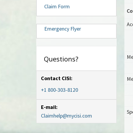
Claim Form
Co
Ac
Emergency Flyer
Me
Questions?
Contact CISI:
Me
+1 800-303-8120
E-mail:
Sp
Claimhelp@mycisi.com