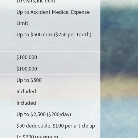
10 visits/incident
Up to Accident Medical Expense
Limit
Up to $500 max ($250 per tooth)
$100,000
$100,000
Up to $500
Included
Included
Up to $2,500 ($200/day)
$50 deductible, $100 per article up
to $200 maximum