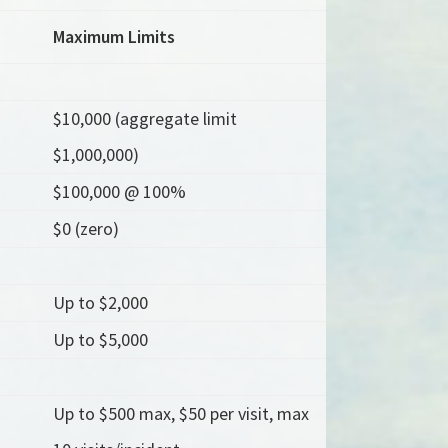
Maximum Limits
$10,000 (aggregate limit
$1,000,000)
$100,000 @ 100%
$0 (zero)
Up to $2,000
Up to $5,000
Up to $500 max, $50 per visit, max