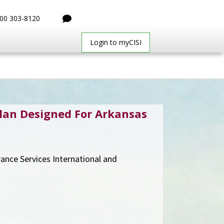
00 303-8120
Login to myCISI
lan Designed For Arkansas
urance Services International and