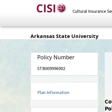
Skip
to
Cultural Insurance Se
main
content
Arkansas State University
Policy Number
STB009996902
Plan Information
Co
Po