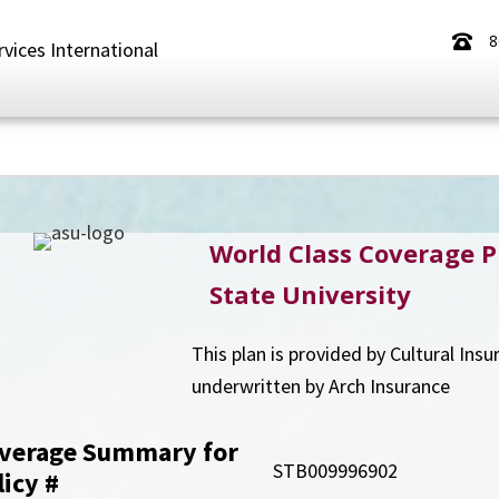
8
rvices International
World Class Coverage P
State University
This plan is provided by Cultural Ins
underwritten by Arch Insurance
verage Summary for
STB009996902
licy
#