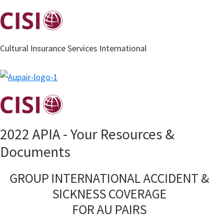
Skip
to
main
Cultural Insurance Services International
content
2022 APIA - Your Resources &
Documents
GROUP INTERNATIONAL ACCIDENT &
SICKNESS COVERAGE
FOR AU PAIRS