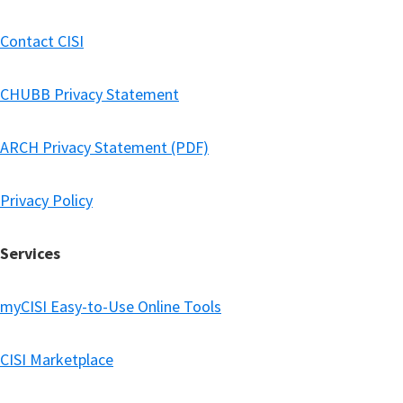
Contact CISI
CHUBB Privacy Statement
ARCH Privacy Statement (PDF)
Privacy Policy
Services
myCISI Easy-to-Use Online Tools
CISI Marketplace