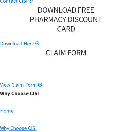
Contact CISI
DOWNLOAD FREE
PHARMACY DISCOUNT
CARD
Download Here
CLAIM FORM
View Claim Form
Why Choose CISI
Home
Why Choose CISI