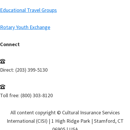
Educational Travel Groups
Rotary Youth Exchange
Connect
Direct: (203) 399-5130
Toll free: (800) 303-8120
All content copyright © Cultural Insurance Services
International (CISI) | 1 High Ridge Park | Stamford, CT
06905 | USA