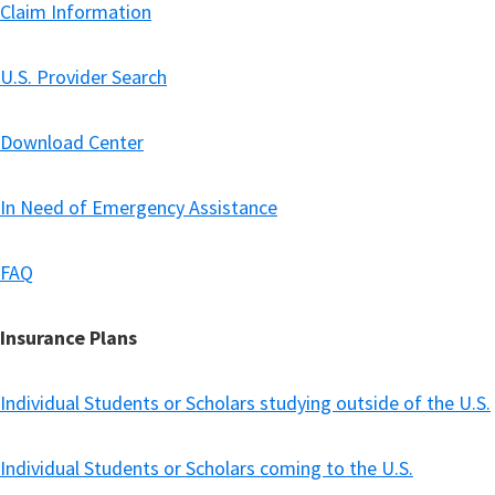
Claim Information
U.S. Provider Search
Download Center
In Need of Emergency Assistance
FAQ
Insurance Plans
Individual Students or Scholars studying outside of the U.S.
Individual Students or Scholars coming to the U.S.