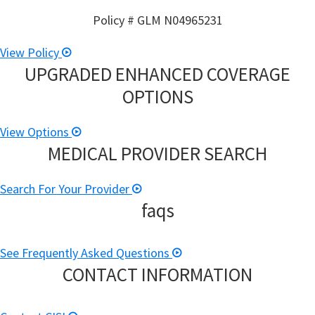
Policy # GLM N04965231
View Policy
UPGRADED ENHANCED COVERAGE
OPTIONS
View Options
MEDICAL PROVIDER SEARCH
Search For Your Provider
faqs
See Frequently Asked Questions
CONTACT INFORMATION