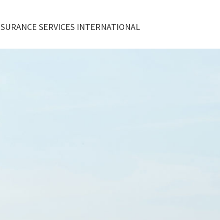
NSURANCE SERVICES INTERNATIONAL